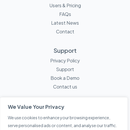
Users & Pricing
FAQs
Latest News
Contact
Support
Privacy Policy
Support
Book a Demo
Contact us
We Value Your Privacy
We use cookies to enhance your browsing experience,
© 2026 Mayne Technology - All Rights Reserved. A
Sketch
serve personalised ads or content, and analyse our traffic.
Creative
Company.