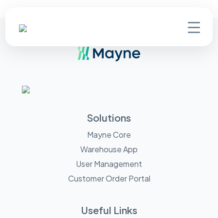
Solutions
Mayne Core
Warehouse App
User Management
Customer Order Portal
Useful Links